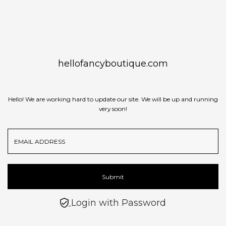
Skip to content
hellofancyboutique.com
Hello! We are working hard to update our site. We will be up and running
very soon!
Email
Address
Submit
Login with Password