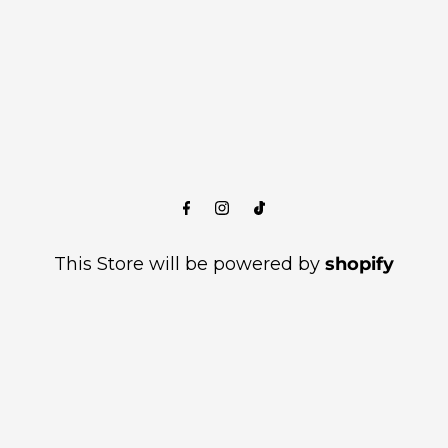
This Store will be powered by
shopify