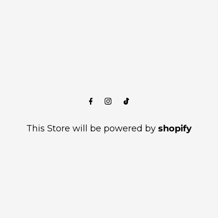
This Store will be powered by
shopify