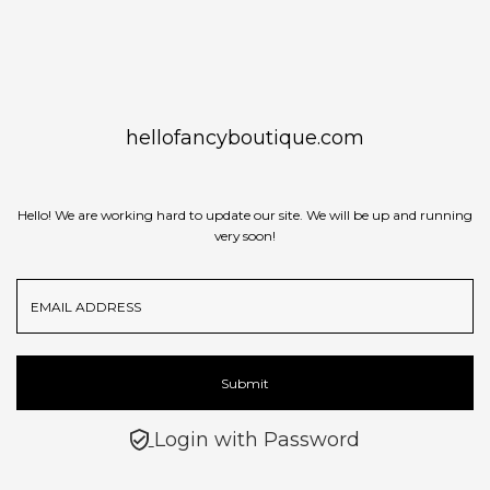
Skip to content
hellofancyboutique.com
Hello! We are working hard to update our site. We will be up and running
very soon!
Email
Address
Submit
Login with Password