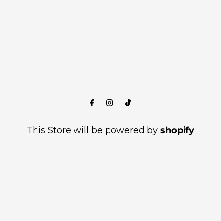
This Store will be powered by
shopify