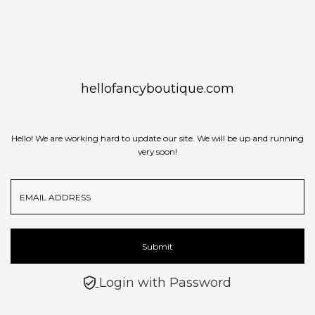
Skip to content
hellofancyboutique.com
Hello! We are working hard to update our site. We will be up and running
very soon!
Email
Address
Submit
Login with Password